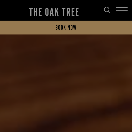
THE OAK TREE
BOOK NOW