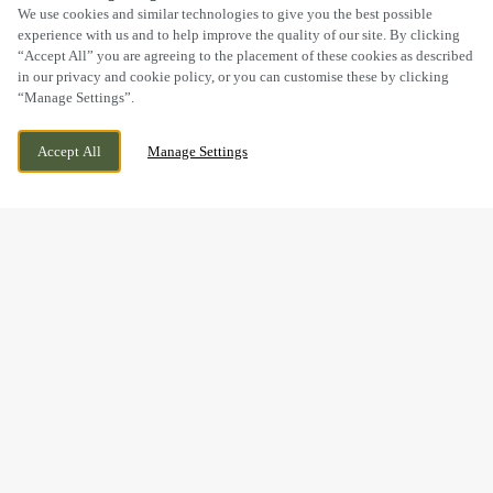
SCROLL
We use cookies and similar technologies to give you the best possible
experience with us and to help improve the quality of our site. By clicking
“Accept All” you are agreeing to the placement of these cookies as described
in our privacy and cookie policy, or you can customise these by clicking
“Manage Settings”.
LICKEY ROAD, REDNAL, BIRMINGHAM,
WE ARE OPEN!
Accept All
Manage Settings
BIRMINGHAM, B45 8UX
TODAY UNTIL
11PM
BOOK NOW