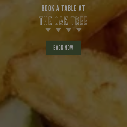
BOOK A TABLE AT
THE OAK TREE
BOOK NOW