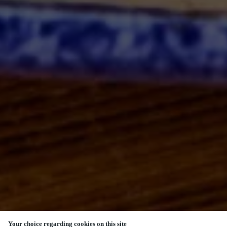
Your choice regarding cookies on this site